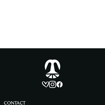
Homepage
Matrimonio account
Instagram account
Facebook account
CONTACT