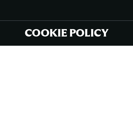
COOKIE POLICY