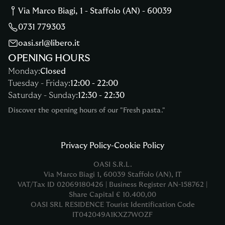
Via Marco Biagi
,
1
-
Staffolo
(
AN
) -
60039
0731 779303
oasi.srl@libero.it
OPENING HOURS
Monday
:
Closed
Tuesday
-
Friday
:
12:00
-
22:00
Saturday
-
Sunday
:
12:30
-
22:30
Discover the opening hours of our "Fresh pasta."
Privacy Policy
-
Cookie Policy
OASI S.R.L.
Via Marco Biagi
1
,
60039
Staffolo
(
AN
),
IT
VAT/Tax ID
02069180426
|
Business Register
AN-158762
|
Share Capital
€ 10.400,00
OASI SRL RESIDENCE
Tourist Identification Code
IT042049A1KXZ7WOZF